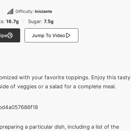
Difficulty:
Iniciante
ts:
16.7g
Sugar:
7.5g
cipe
Jump To Video
omized with your favorite toppings. Enjoy this tasty
 side of veggies or a salad for a complete meal.
preparing a particular dish, including a list of the