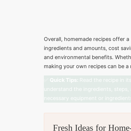
Overall, homemade recipes offer a r
ingredients and amounts, cost savi
and environmental benefits. Whethe
making your own recipes can be a r
✅
Quick Tips:
Read the recipe in it
understand the ingredients, steps,
necessary equipment or ingredient
Fresh Ideas for Hom