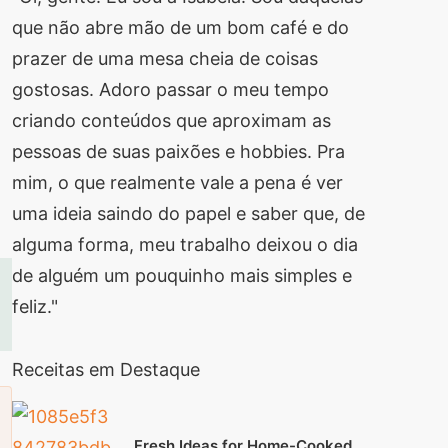
que não abre mão de um bom café e do
prazer de uma mesa cheia de coisas
gostosas. Adoro passar o meu tempo
criando conteúdos que aproximam as
pessoas de suas paixões e hobbies. Pra
mim, o que realmente vale a pena é ver
uma ideia saindo do papel e saber que, de
alguma forma, meu trabalho deixou o dia
de alguém um pouquinho mais simples e
feliz."
Receitas em Destaque
Fresh Ideas for Home-Cooked