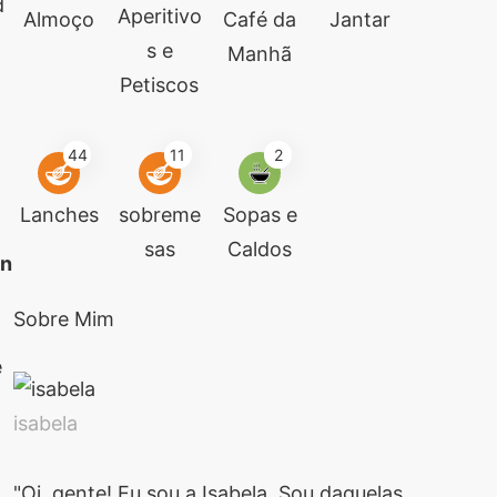
d
Aperitivo
Almoço
Café da
Jantar
s e
Manhã
Petiscos
44
11
2
Lanches
sobreme
Sopas e
sas
Caldos
an
Sobre Mim
e
isabela
"Oi, gente! Eu sou a Isabela. Sou daquelas