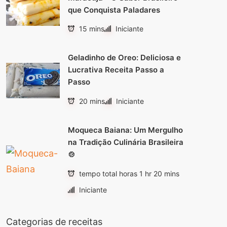
que Conquista Paladares
15 mins
Iniciante
Geladinho de Oreo: Deliciosa e
Lucrativa Receita Passo a
Passo
20 mins
Iniciante
Moqueca Baiana: Um Mergulho
na Tradição Culinária Brasileira
🍲
tempo total horas 1 hr 20 mins
Iniciante
Categorias de receitas