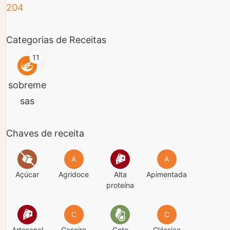
Categorias de Receitas
11
sobreme
sas
Chaves de receita
A
A
Açúcar
Agridoce
Alta
Apimentada
proteína
C
C
Artesanal
Caseiro
Ceto
Clássica