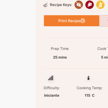
Recipe Keys:
Print Recipe
Prep Time
Cook 
25 mins
5 m
Difficulty:
Cooking Temp:
Iniciante
115 C