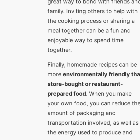
great way to bond with friends an
family. Inviting others to help with
the cooking process or sharing a
meal together can be a fun and
enjoyable way to spend time
together.
Finally, homemade recipes can be
more
environmentally friendly th
store-bought or restaurant-
prepared food
. When you make
your own food, you can reduce th
amount of packaging and
transportation involved, as well as
the energy used to produce and