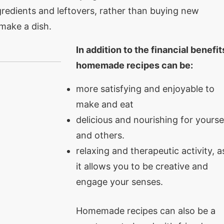
redients and leftovers, rather than buying new
make a dish.
In addition to the financial benefit
homemade recipes can be:
more satisfying and enjoyable to
make and eat
delicious and nourishing for yourse
and others.
relaxing and therapeutic activity, a
it allows you to be creative and
engage your senses.
Homemade recipes can also be a