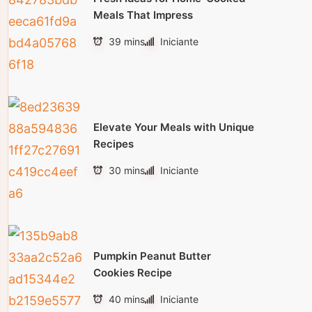
Meals That Impress
39 mins
Iniciante
Elevate Your Meals with Unique
Recipes
30 mins
Iniciante
Pumpkin Peanut Butter
Cookies Recipe
40 mins
Iniciante