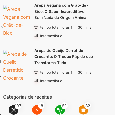
Arepa Vegana com Grão-de-
Bico: O Sabor Inacreditável
Sem Nada de Origem Animal
s,
tempo total horas 1 hr 30 mins
Intermediário
Arepa de Queijo Derretido
Crocante: O Truque Rápido que
lf
Transforma Tudo
tempo total horas 1 hr 30 mins
s
Intermediário
Categorias de receitas
107
18
59
82
A