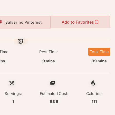
Add to Favorites
Salvar no Pinterest
Time
Rest Time
Total Time
ins
9 mins
39 mins
Servings:
Estimated Cost:
Calories:
1
R$ 6
111