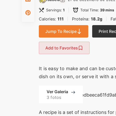
Servings:
1
Total Time:
39 mins
Calories:
111
Proteína:
18.2g
Fa
Jump To Recipe
Print Re
Add to Favorites
It is easy to make and can be cust
dish on its own, or serve it with a
Ver Galeria
3 fotos
A recipe is a set of instructions for 