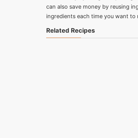
can also save money by reusing ing
ingredients each time you want to 
Related Recipes