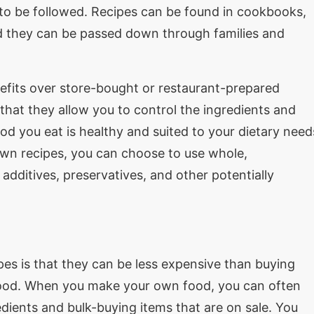
 to be followed. Recipes can be found in cookbooks,
d they can be passed down through families and
its over store-bought or restaurant-prepared
 that they allow you to control the ingredients and
od you eat is healthy and suited to your dietary need
wn recipes, you can choose to use whole,
dditives, preservatives, and other potentially
es is that they can be less expensive than buying
food. When you make your own food, you can often
ients and bulk-buying items that are on sale. You