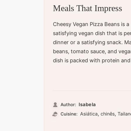
Meals That Impress
Cheesy Vegan Pizza Beans is a 
satisfying vegan dish that is pe
dinner or a satisfying snack. M
beans, tomato sauce, and vegan
dish is packed with protein and 
Isabela
Author:
,
,
Asiática
chinês
Taila
Cuisine: