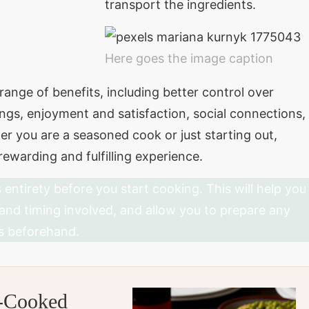
transport the ingredients.
Here goes the image caption
ange of benefits, including better control over
ngs, enjoyment and satisfaction, social connections,
r you are a seasoned cook or just starting out,
ewarding and fulfilling experience.
s entirety before you start cooking. This will help you
 and timing involved, and allow you to prepare any
s beforehand.
e-Cooked