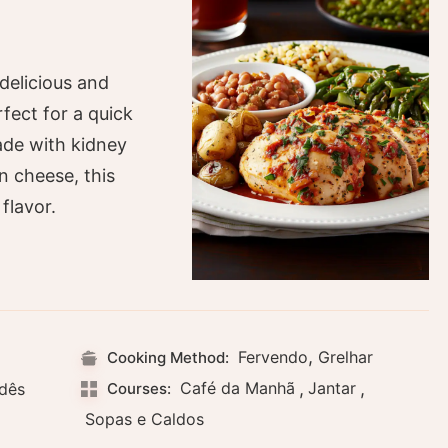
delicious and
rfect for a quick
ade with kidney
 cheese, this
flavor.
,
Fervendo
Grelhar
Cooking Method:
Café da Manhã
,
Jantar
,
ndês
Courses:
Sopas e Caldos