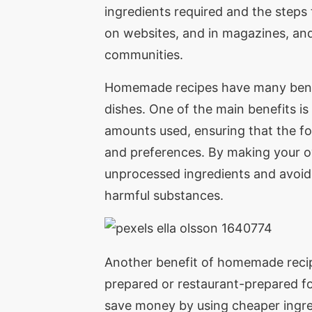
ingredients required and the steps
on websites, and in magazines, an
communities.
Homemade recipes have many benef
dishes. One of the main benefits is
amounts used, ensuring that the fo
and preferences. By making your o
unprocessed ingredients and avoid a
harmful substances.
Another benefit of homemade recip
prepared or restaurant-prepared 
save money by using cheaper ingred