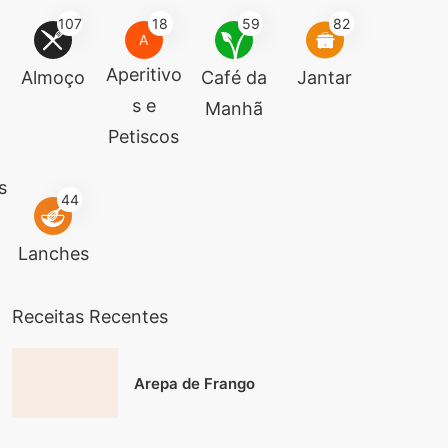
107
18
59
82
A
Aperitivo
Almoço
Café da
Jantar
s e
Manhã
Petiscos
s
44
Lanches
Receitas Recentes
Arepa de Frango